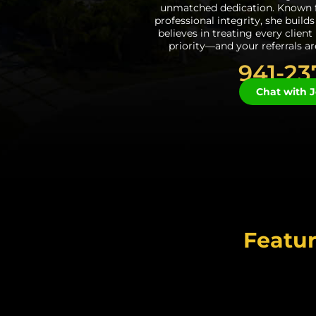
unmatched dedication. Known f
professional integrity, she build
believes in treating every client
priority—and your referrals a
941-23
Chat with J
Featur