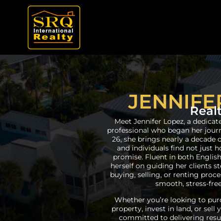
JENNIFE
Real
Meet Jennifer Lopez, a dedicat
professional who began her journe
26, she brings nearly a decade 
and individuals find not just 
promise. Fluent in both English
herself on guiding her clients 
buying, selling, or renting pro
smooth, stress-free
Whether you’re looking to purc
property, invest in land, or sell
committed to delivering resul