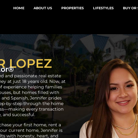
HOME
ABOUT US
PROPERTIES
LIFESTYLES
BUY OR 
R LOPEZ
tor®
ed and passionate real estate
y at just 18 years old. Now, at
of experience helping families
houses, but homes filled with
 and Spanish, Jennifer prides
step-by-step through the home
cess—making every transaction
, and successful.
hase your first home, rent a
 your current home, Jennifer is
ts with honesty, heart, and