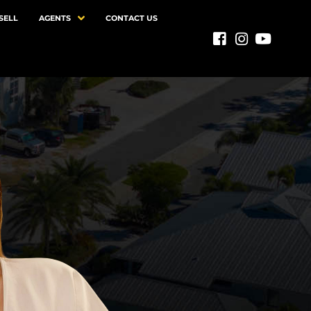
SELL
AGENTS
CONTACT US