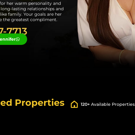
or her warm personality and
s long-lasting relationships and
 like family. Your goals are her
re the greatest compliment.
7-7713
ennifer
ed Properties
120+
Available Properties